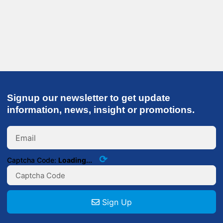
Signup our newsletter to get update
information, news, insight or promotions.
⟳
Captcha Code:
Loading...
Sign Up