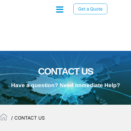
Get a Quote
CONTACT US
Have a question? Need Immediate Help?
/ CONTACT US