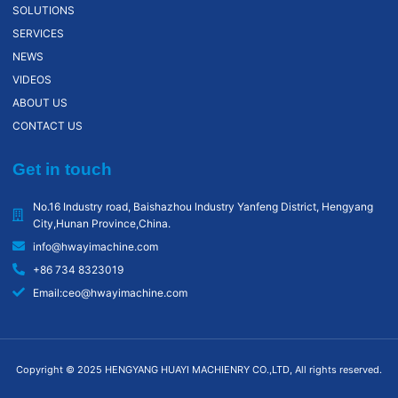
SOLUTIONS
SERVICES
NEWS
VIDEOS
ABOUT US
CONTACT US
Get in touch
No.16 Industry road, Baishazhou lndustry Yanfeng District, Hengyang
City,Hunan Province,China.
info@hwayimachine.com
+86 734 8323019
Email:ceo@hwayimachine.com
Copyright © 2025 HENGYANG HUAYI MACHIENRY CO.,LTD, All rights reserved.