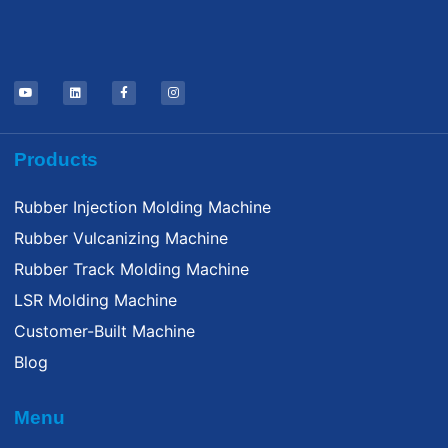
Products
Rubber Injection Molding Machine
Rubber Vulcanizing Machine
Rubber Track Molding Machine
LSR Molding Machine
Customer-Built Machine
Blog
Menu