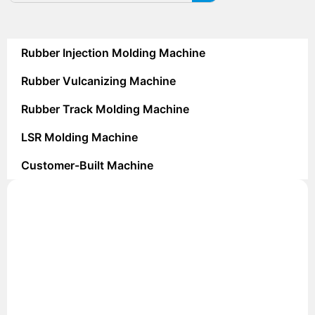
Rubber Injection Molding Machine
Rubber Vulcanizing Machine
Rubber Track Molding Machine
LSR Molding Machine
Customer-Built Machine