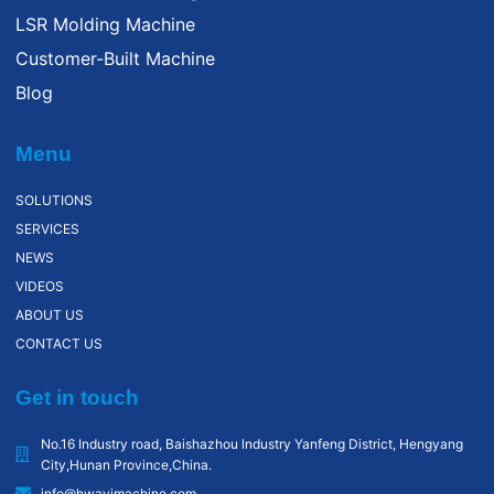
LSR Molding Machine
Customer-Built Machine
Blog
Menu
SOLUTIONS
SERVICES
NEWS
VIDEOS
ABOUT US
CONTACT US
Get in touch
No.16 Industry road, Baishazhou lndustry Yanfeng District, Hengyang
City,Hunan Province,China.
info@hwayimachine.com