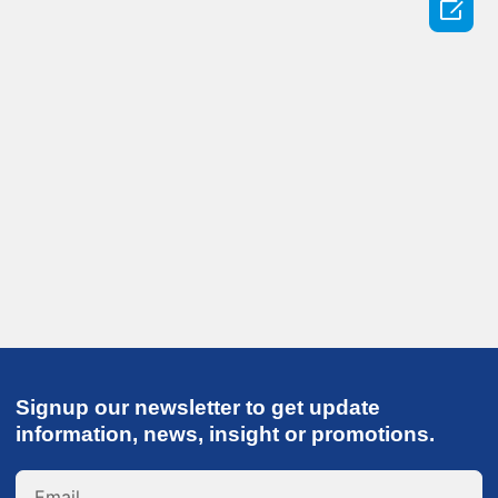

Signup our newsletter to get update
information, news, insight or promotions.