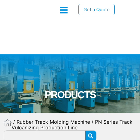
Get a Quote
PRODUCTS
/
Rubber Track Molding Machine
/ PN Series Track
Vulcanizing Production Line