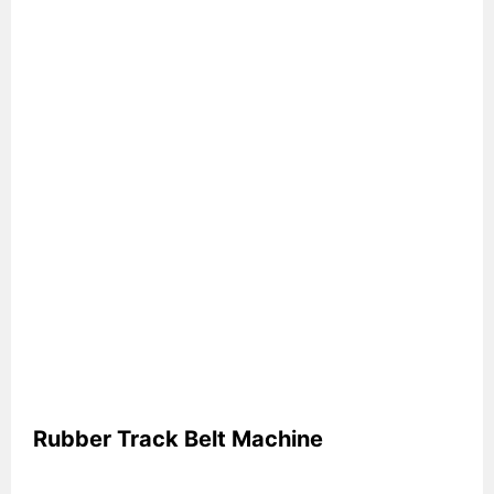
Rubber Track Belt Machine