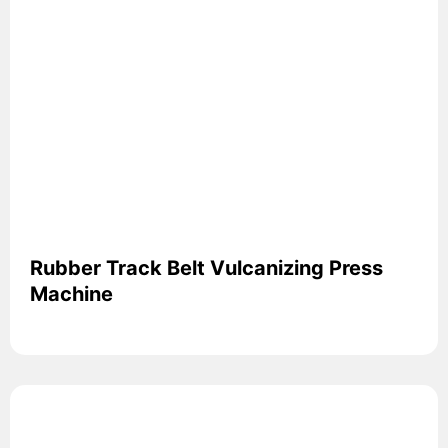
Rubber Track Belt Vulcanizing Press
Machine