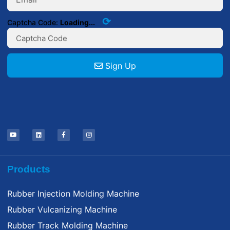
⟳
Captcha Code:
Loading...
Sign Up
Products
Rubber Injection Molding Machine
Rubber Vulcanizing Machine
Rubber Track Molding Machine