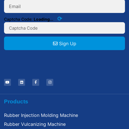
⟳
Captcha Code:
Loading...
Sign Up
Products
Rubber Injection Molding Machine
Rubber Vulcanizing Machine