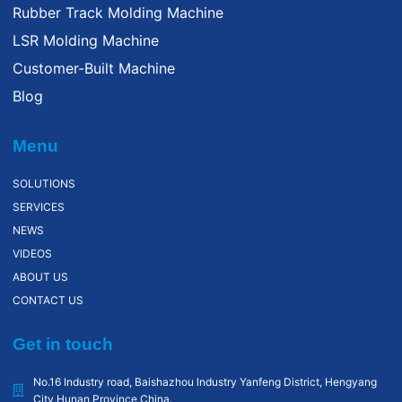
Rubber Track Molding Machine
LSR Molding Machine
Customer-Built Machine
Blog
Menu
SOLUTIONS
SERVICES
NEWS
VIDEOS
ABOUT US
CONTACT US
Get in touch
No.16 Industry road, Baishazhou lndustry Yanfeng District, Hengyang
City,Hunan Province,China.