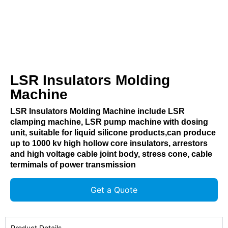
LSR Insulators Molding
Machine
LSR Insulators Molding Machine include LSR
clamping machine, LSR pump machine with dosing
unit, suitable for liquid silicone products,can produce
up to 1000 kv high hollow core insulators, arrestors
and high voltage cable joint body, stress cone, cable
termimals of power transmission
Get a Quote
Product Details