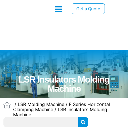
Get a Quote
LSR Insulators Molding
Machine
/
LSR Molding Machine
/
F Series Horizontal
Clamping Machine
/ LSR Insulators Molding
Machine