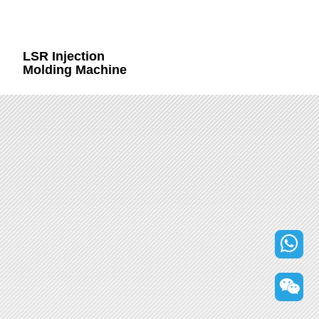
LSR Injection
Molding Machine
+86
132000