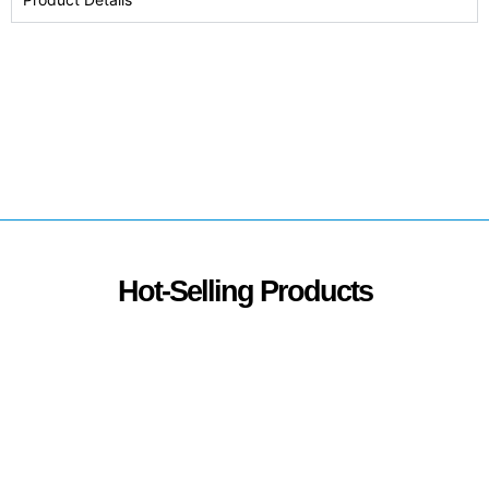
Hot-Selling Products