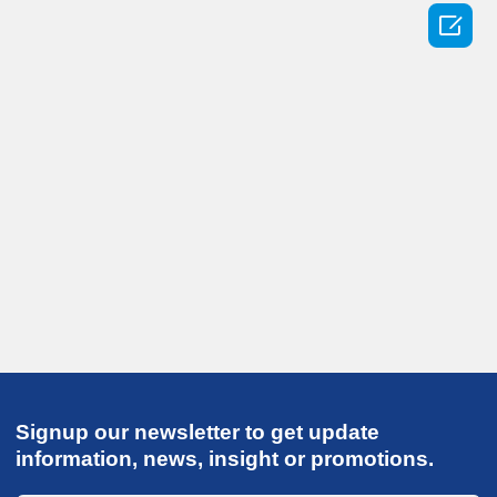

Signup our newsletter to get update
information, news, insight or promotions.