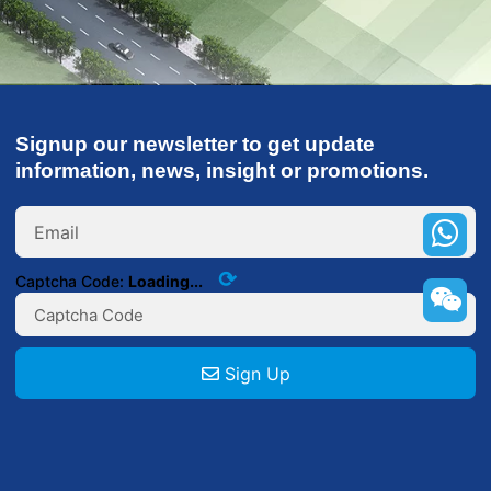
Signup our newsletter to get update
information, news, insight or promotions.
+86
132000
⟳
Captcha Code:
Loading...
Sign Up
+86
132000000