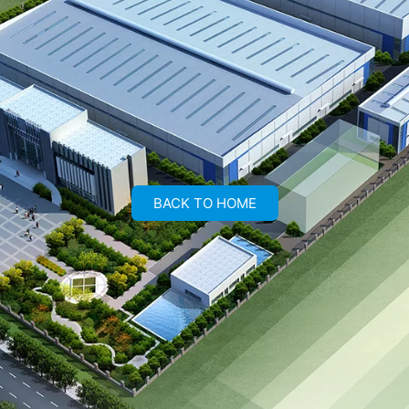
BACK TO HOME