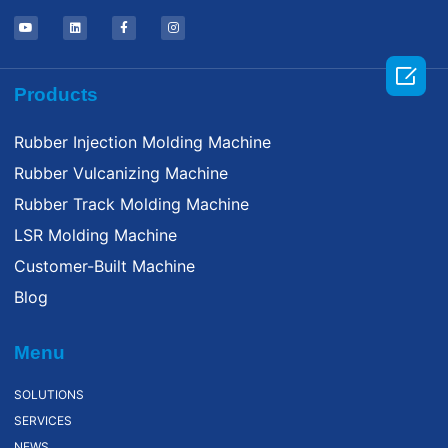

Products
Rubber Injection Molding Machine
Rubber Vulcanizing Machine
Rubber Track Molding Machine
LSR Molding Machine
Customer-Built Machine
Blog
Menu
SOLUTIONS
SERVICES
NEWS