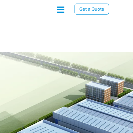
Get a Quote