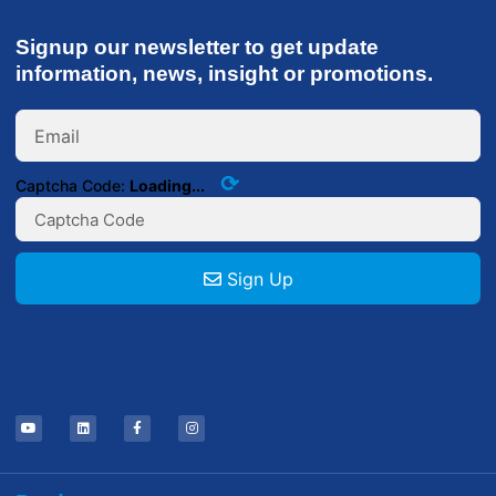
Signup our newsletter to get update
information, news, insight or promotions.
⟳
Captcha Code:
Loading...
Sign Up