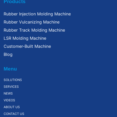
Products
Rubber Injection Molding Machine
Rubber Vulcanizing Machine
Rubber Track Molding Machine
LSR Molding Machine
Customer-Built Machine
Blog
Menu
SOLUTIONS
SERVICES
NEWS
VIDEOS
ABOUT US
CONTACT US