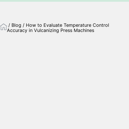
/
Blog
/ How to Evaluate Temperature Control
Accuracy in Vulcanizing Press Machines