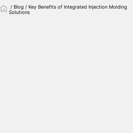
/
Blog
/ Key Benefits of Integrated Injection Molding
Solutions