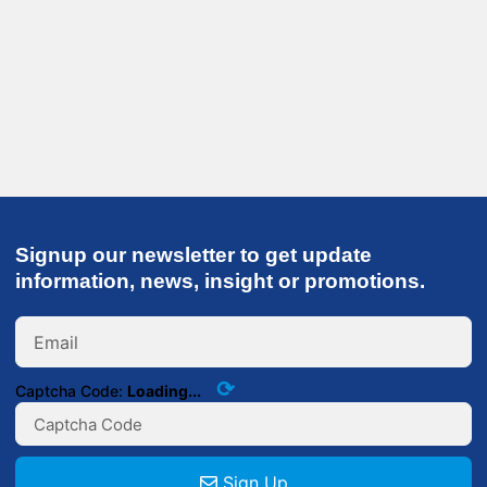
Signup our newsletter to get update
information, news, insight or promotions.
⟳
Captcha Code:
Loading...
Sign Up