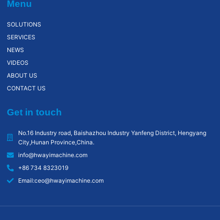
Menu
SOLUTIONS
SERVICES
NEWS
VIDEOS
ABOUT US
CONTACT US
Get in touch
No.16 Industry road, Baishazhou lndustry Yanfeng District, Hengyang
City,Hunan Province,China.
info@hwayimachine.com
+86 734 8323019
Email:ceo@hwayimachine.com