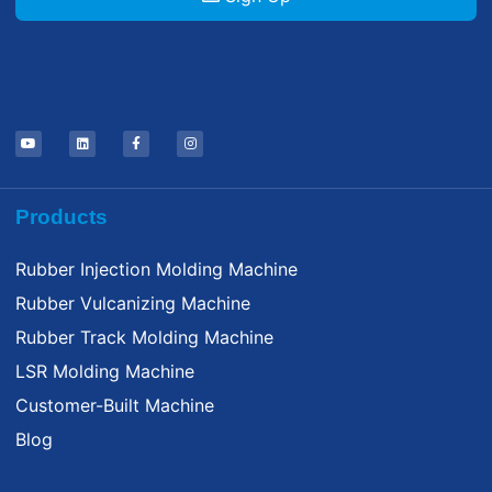
Products
Rubber Injection Molding Machine
Rubber Vulcanizing Machine
Rubber Track Molding Machine
LSR Molding Machine
Customer-Built Machine
Blog