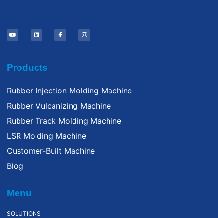
Products
Rubber Injection Molding Machine
Rubber Vulcanizing Machine
Rubber Track Molding Machine
LSR Molding Machine
Customer-Built Machine
Blog
Menu
SOLUTIONS