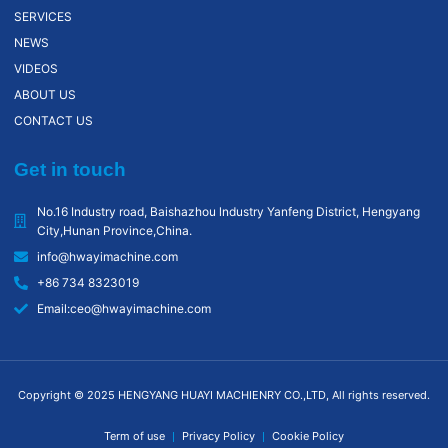
SERVICES
NEWS
VIDEOS
ABOUT US
CONTACT US
Get in touch
No.16 Industry road, Baishazhou lndustry Yanfeng District, Hengyang
City,Hunan Province,China.
info@hwayimachine.com
+86 734 8323019
Email:ceo@hwayimachine.com
Copyright © 2025 HENGYANG HUAYI MACHIENRY CO.,LTD, All rights reserved.
Term of use
Privacy Policy
Cookie Policy