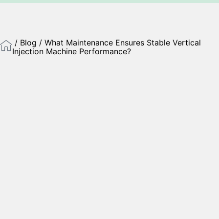
/
Blog
/ What Maintenance Ensures Stable Vertical
Injection Machine Performance?