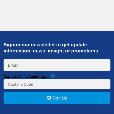
Signup our newsletter to get update
information, news, insight or promotions.
⟳
Captcha Code:
Loading...
Sign Up