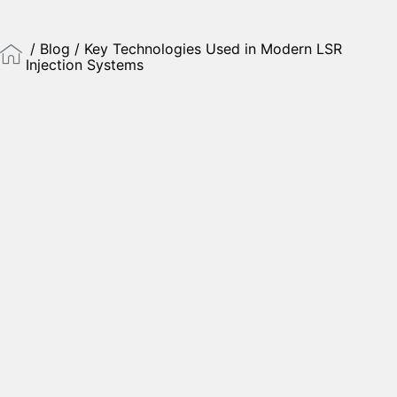
/
Blog
/ Key Technologies Used in Modern LSR
Injection Systems