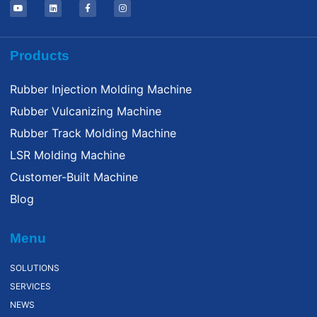
Products
Rubber Injection Molding Machine
Rubber Vulcanizing Machine
Rubber Track Molding Machine
LSR Molding Machine
Customer-Built Machine
Blog
Menu
SOLUTIONS
SERVICES
NEWS