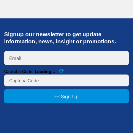
Signup our newsletter to get update
information, news, insight or promotions.
⟳
Captcha Code:
Loading...
Sign Up