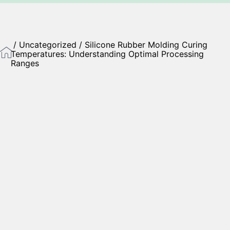
/
Uncategorized
/ Silicone Rubber Molding Curing
Temperatures: Understanding Optimal Processing
Ranges