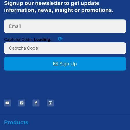
Signup our newsletter to get update
information, news, insight or promotions.
⟳
Captcha Code:
Loading...
Sign Up
Products