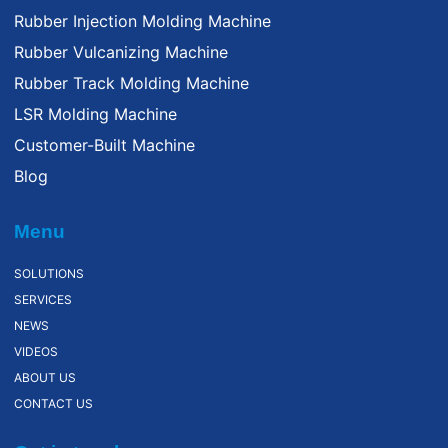
Rubber Injection Molding Machine
Rubber Vulcanizing Machine
Rubber Track Molding Machine
LSR Molding Machine
Customer-Built Machine
Blog
Menu
SOLUTIONS
SERVICES
NEWS
VIDEOS
ABOUT US
CONTACT US