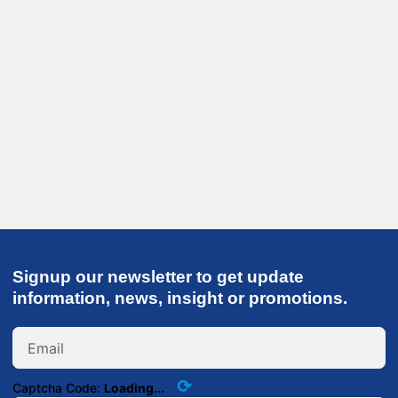
Signup our newsletter to get update
information, news, insight or promotions.
⟳
Captcha Code:
Loading...