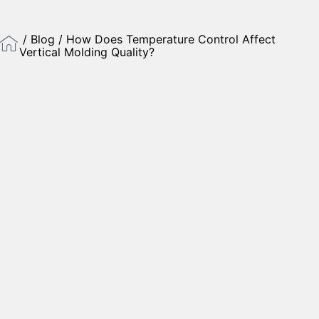
/
Blog
/ How Does Temperature Control Affect
Vertical Molding Quality?