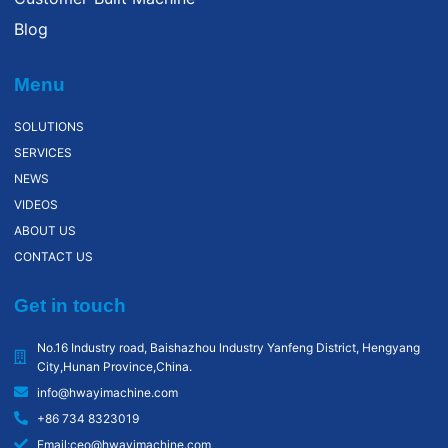
Blog
Menu
SOLUTIONS
SERVICES
NEWS
VIDEOS
ABOUT US
CONTACT US
Get in touch
No.16 Industry road, Baishazhou lndustry Yanfeng District, Hengyang
City,Hunan Province,China.
info@hwayimachine.com
+86 734 8323019
Email:ceo@hwayimachine.com