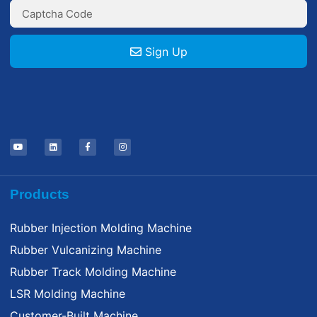
Sign Up
Products
Rubber Injection Molding Machine
Rubber Vulcanizing Machine
Rubber Track Molding Machine
LSR Molding Machine
Customer-Built Machine