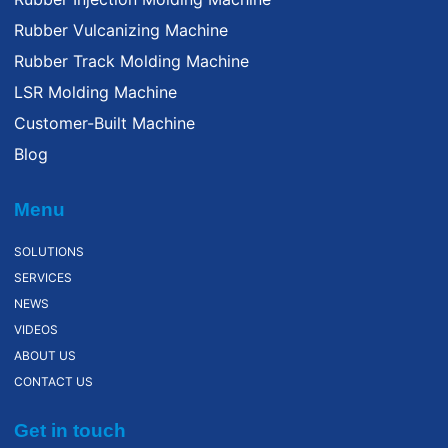
Rubber Vulcanizing Machine
Rubber Track Molding Machine
LSR Molding Machine
Customer-Built Machine
Blog
Menu
SOLUTIONS
SERVICES
NEWS
VIDEOS
ABOUT US
CONTACT US
Get in touch