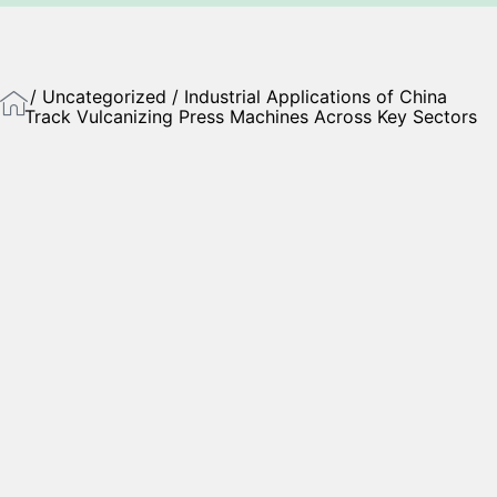
/
Uncategorized
/ Industrial Applications of China
Track Vulcanizing Press Machines Across Key Sectors