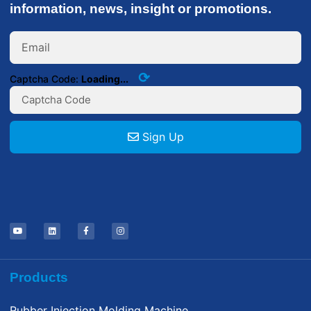
information, news, insight or promotions.
⟳
Captcha Code:
Loading...
Sign Up
Products
Rubber Injection Molding Machine