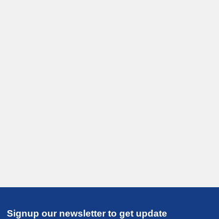
Signup our newsletter to get update