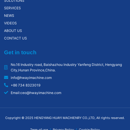
SOLUTIONS
SERVICES
NEWS
VIDEOS
ABOUT US
CONTACT US
Get in touch
No.16 Industry road, Baishazhou lndustry Yanfeng District, Hengyang
City,Hunan Province,China.
info@hwayimachine.com
+86 734 8323019
Email:ceo@hwayimachine.com
Copyright © 2025 HENGYANG HUAYI MACHIENRY CO.,LTD, All rights reserved.
Term of use
Privacy Policy
Cookie Policy