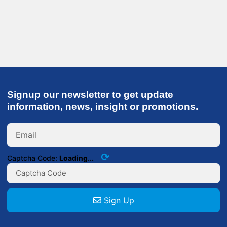
Signup our newsletter to get update
information, news, insight or promotions.
⟳
Captcha Code:
Loading...
Sign Up