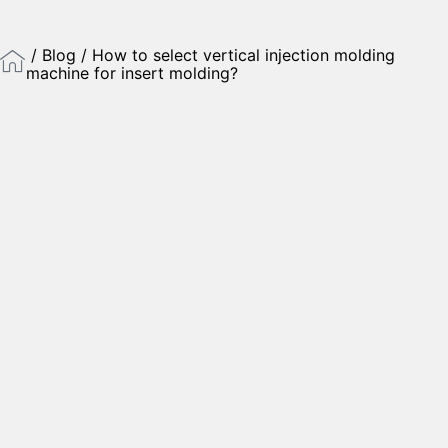
/
Blog
/ How to select vertical injection molding
machine for insert molding?