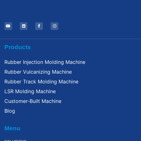
Products
Rubber Injection Molding Machine
Rubber Vulcanizing Machine
Rubber Track Molding Machine
LSR Molding Machine
Customer-Built Machine
Blog
Menu